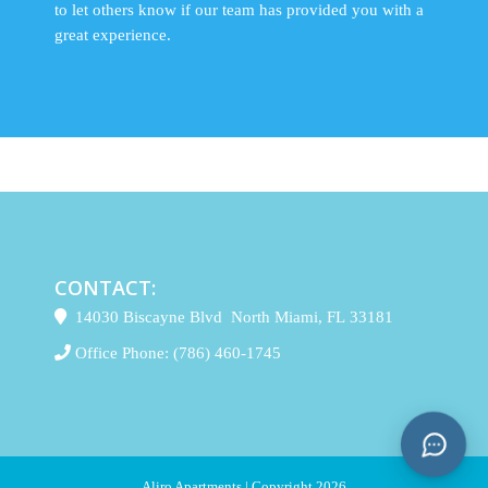
to let others know if our team has provided you with a
great experience.
CONTACT:
14030 Biscayne Blvd North Miami, FL 33181
Office Phone:
(786) 460-1745
Aliro Apartments | Copyright 2026