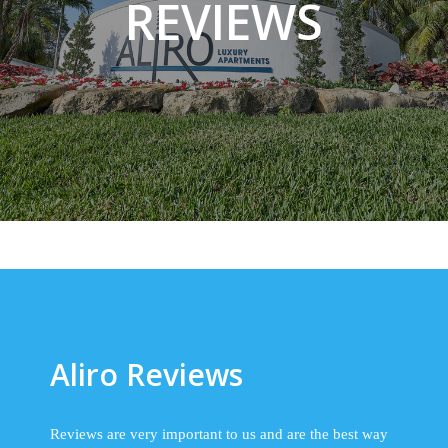
REVIEWS
Aliro Reviews
Reviews are very important to us and are the best way