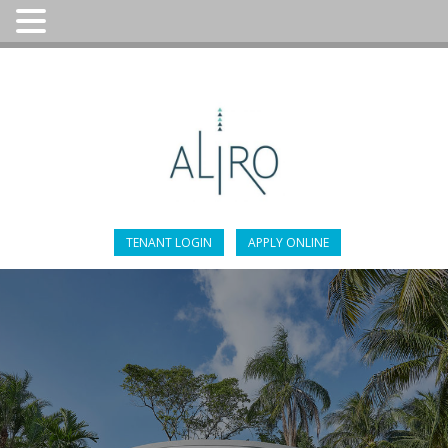
305-947-4451
TENANT LOGIN
APPLY ONLINE