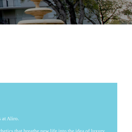
 at Aliro.
tics that breathe new life into the idea of luxury