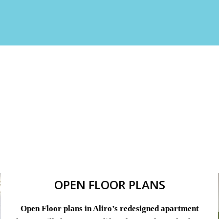
OPEN FLOOR PLANS
Open Floor plans in Aliro’s redesigned apartment