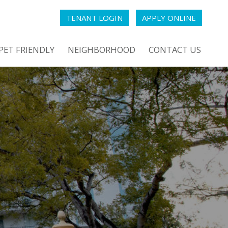
TENANT LOGIN
APPLY ONLINE
PET FRIENDLY
NEIGHBORHOOD
CONTACT US