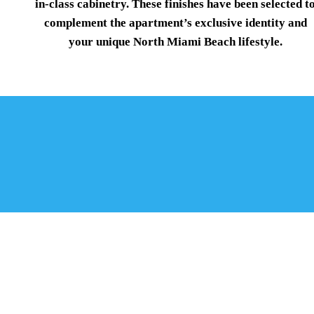
in-class cabinetry. These finishes have been selected t
complement the apartment’s exclusive identity and
your unique North Miami Beach lifestyle.
STANDARD AFFORDABLE F
MIAMI BEACH
From the shores of Biscayne Bay and Oleta River State 
Beach is a mecca
of saltwater and sunshine.