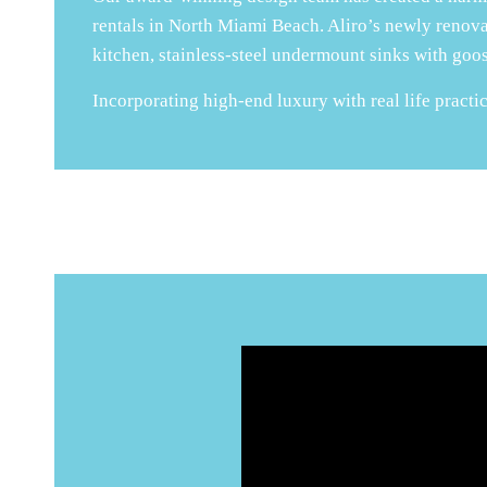
rentals in North Miami Beach. Aliro’s newly renov
kitchen, stainless-steel undermount sinks with goos
Incorporating high-end luxury with real life practica