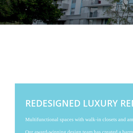
REDESIGNED LUXURY RE
Multifunctional spaces with walk-in closets and amp
Our award-winning design team has created a harmon