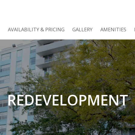
AVAILABILITY & PRICING
GALLERY
AMENITIES
REDEVELOPMENT