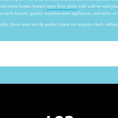
ated rental homes feature
open floor plans
with wall-to-wall plan
e-neck faucets, quality stainless-steel appliances, and miles of
lity, these units are the perfect home for inspires chefs, enthus