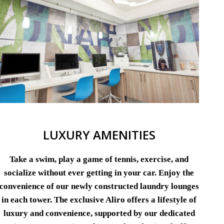
LUXURY AMENITIES
Take a swim, play a game of tennis, exercise, and
socialize without ever getting in your car. Enjoy the
convenience of our newly constructed laundry lounges
in each tower. The exclusive Aliro offers a lifestyle of
luxury and convenience, supported by our dedicated