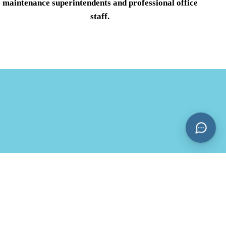
maintenance superintendents and professional office
staff.
CONTACT:
14030 Biscayne Blvd North Miami, FL 33181
Office Phone:
(786) 460-1745