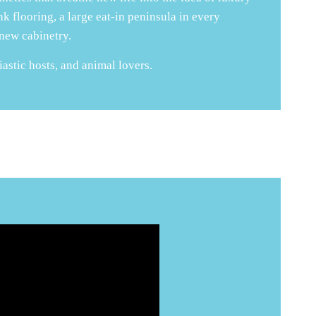
k flooring, a large eat-in peninsula in every
 new cabinetry.
iastic hosts, and animal lovers.