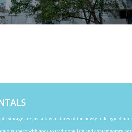
NTALS
le storage are just a few features of the newly redesigned units
ious space with nods to traditionalism and contemporary aesthe