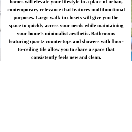
homes will elevate your lifestyle to a place of urban,
contemporary relevance that features multifunctional
purposes. Large walk-in closets will give you the
space to quickly access your needs while maintaining
your home’s minimalist aesthetic. Bathrooms
featuring quartz countertops and showers with floor-
to-ceiling tile allow you to share a space that
consistently feels new and clean.
e