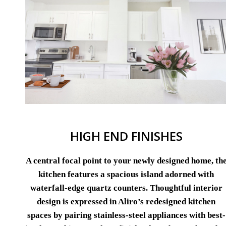
HIGH END FINISHES
A central focal point to your newly designed home, th
kitchen features a spacious island adorned with
waterfall-edge quartz counters. Thoughtful interior
design is expressed in Aliro’s redesigned kitchen
spaces by pairing stainless-steel appliances with best-