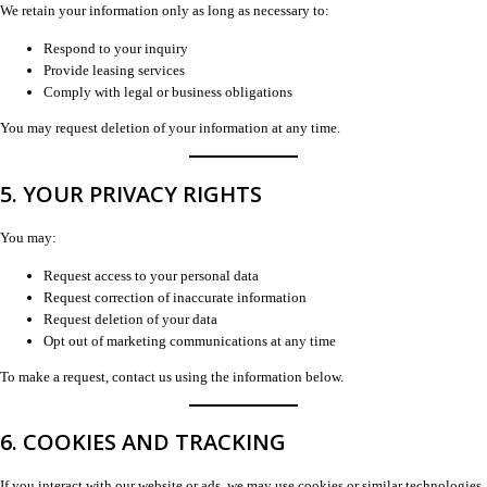
We retain your information only as long as necessary to:
Respond to your inquiry
Provide leasing services
Comply with legal or business obligations
You may request deletion of your information at any time.
5. YOUR PRIVACY RIGHTS
You may:
Request access to your personal data
Request correction of inaccurate information
Request deletion of your data
Opt out of marketing communications at any time
To make a request, contact us using the information below.
6. COOKIES AND TRACKING
If you interact with our website or ads, we may use cookies or similar technologies