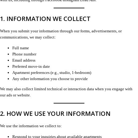
1. INFORMATION WE COLLECT
When you submit your information through our forms, advertisements, or
communications, we may collect:
Full name
Phone number
Email address
Preferred move-in date
Apartment preferences (e.g., studio, 1-bedroom)
Any other information you choose to provide
We may also collect limited technical or interaction data when you engage with
our ads or website.
2. HOW WE USE YOUR INFORMATION
We use the information we collect to:
Respond to your inquiries about available apartments