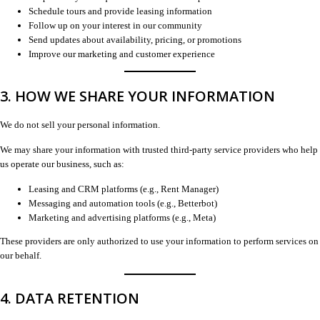
Schedule tours and provide leasing information
Follow up on your interest in our community
Send updates about availability, pricing, or promotions
Improve our marketing and customer experience
3. HOW WE SHARE YOUR INFORMATION
We do not sell your personal information.
We may share your information with trusted third-party service providers who help
us operate our business, such as:
Leasing and CRM platforms (e.g., Rent Manager)
Messaging and automation tools (e.g., Betterbot)
Marketing and advertising platforms (e.g., Meta)
These providers are only authorized to use your information to perform services on
our behalf.
4. DATA RETENTION