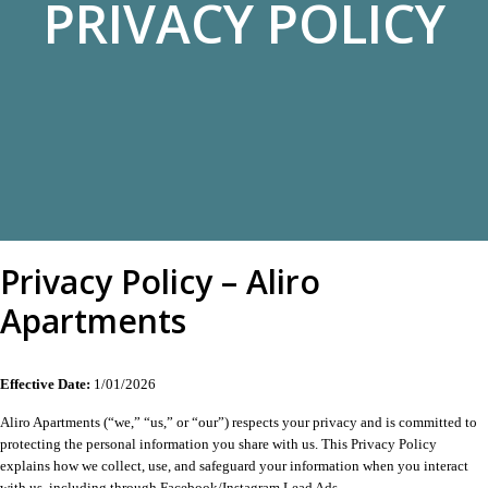
PRIVACY POLICY
Privacy Policy – Aliro
Apartments
Effective Date:
1/01/2026
Aliro Apartments (“we,” “us,” or “our”) respects your privacy and is committed to
protecting the personal information you share with us. This Privacy Policy
explains how we collect, use, and safeguard your information when you interact
with us, including through Facebook/Instagram Lead Ads.