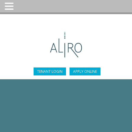
305-947-4451
TENANT LOGIN
APPLY ONLINE