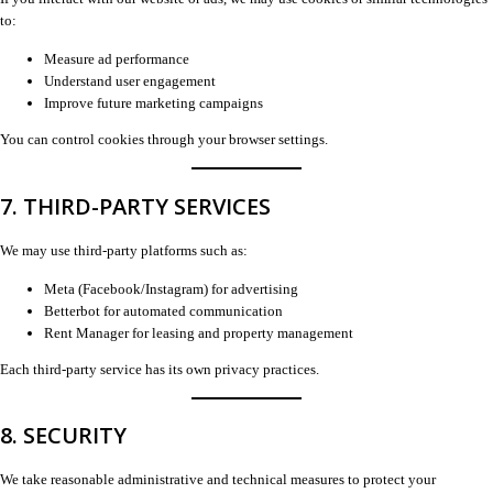
to:
Measure ad performance
Understand user engagement
Improve future marketing campaigns
You can control cookies through your browser settings.
7. THIRD-PARTY SERVICES
We may use third-party platforms such as:
Meta (Facebook/Instagram) for advertising
Betterbot for automated communication
Rent Manager for leasing and property management
Each third-party service has its own privacy practices.
8. SECURITY
We take reasonable administrative and technical measures to protect your